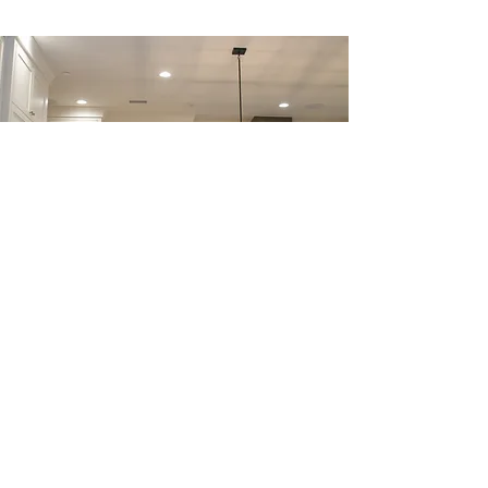
BAR AREA