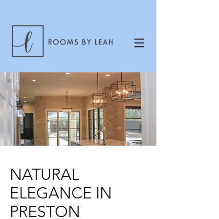
NATURAL
ELEGANCE IN
PRESTON