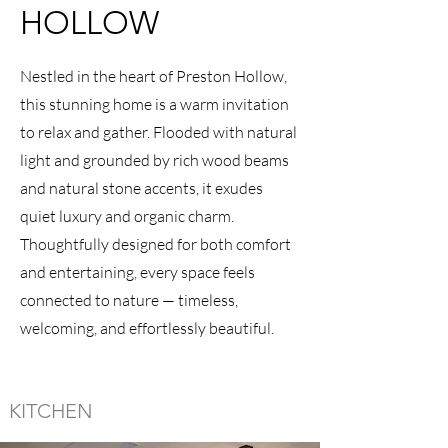
HOLLOW
Nestled in the heart of Preston Hollow,
this stunning home is a warm invitation
to relax and gather. Flooded with natural
light and grounded by rich wood beams
and natural stone accents, it exudes
quiet luxury and organic charm.
Thoughtfully designed for both comfort
and entertaining, every space feels
connected to nature — timeless,
welcoming, and effortlessly beautiful.
KITCHEN