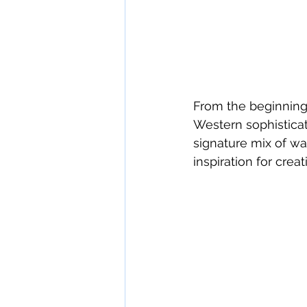
From the beginning,
Western sophisticat
signature mix of wa
inspiration for cre