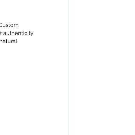
. Custom 
f authenticity 
natural 