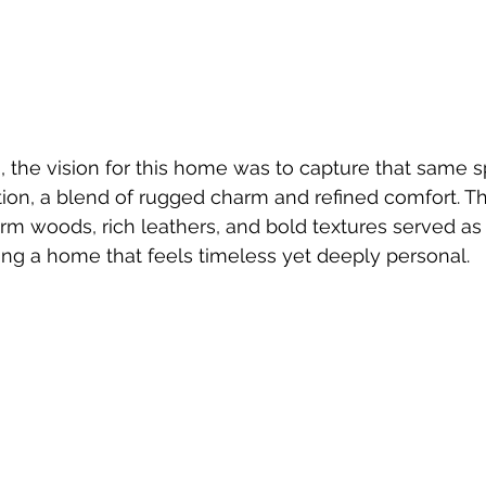
 the vision for this home was to capture that same spi
ion, a blend of rugged charm and refined comfort. Th
rm woods, rich leathers, and bold textures served as 
ating a home that feels timeless yet deeply personal.