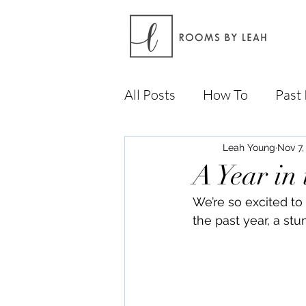
All Posts
How To
Past 
Leah Young
Nov 7,
A Year in
We’re so excited to 
the past year, a st