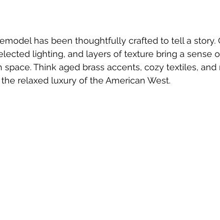
 remodel has been thoughtfully crafted to tell a story
lected lighting, and layers of texture bring a sense o
space. Think aged brass accents, cozy textiles, and 
 the relaxed luxury of the American West.