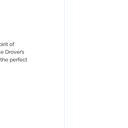
rit of 
e Drover’s 
the perfect 