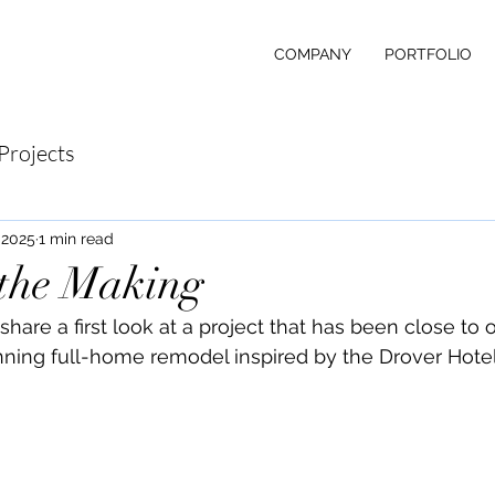
COMPANY
PORTFOLIO
Projects
 2025
1 min read
 the Making
share a first look at a project that has been close to o
unning full-home remodel inspired by the Drover Hotel