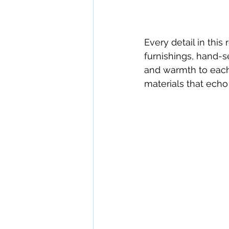
Every detail in this
furnishings, hand-se
and warmth to each 
materials that echo