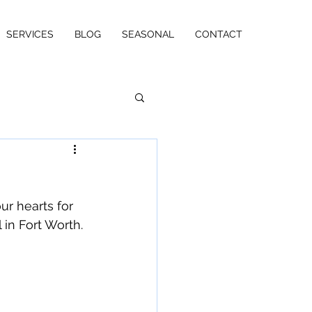
SERVICES
BLOG
SEASONAL
CONTACT
ur hearts for 
 in Fort Worth.