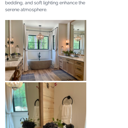
bedding, and soft lighting enhance the 
serene atmosphere. 