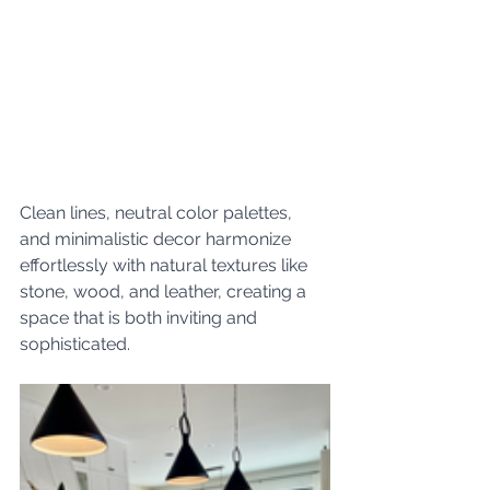
Clean lines, neutral color palettes, 
and minimalistic decor harmonize 
effortlessly with natural textures like 
stone, wood, and leather, creating a 
space that is both inviting and 
sophisticated.