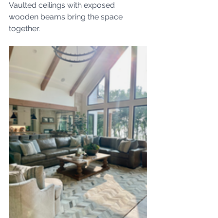
Vaulted ceilings with exposed 
wooden beams bring the space 
together.