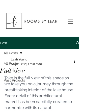
Post
All Posts
Leah Young
All Posts
Aug 11, 2023
1 min read
Full View
How To
Take in the full view of this space as 
Past Projects
we take you on a journey through the 
breathtaking interior of the lake house. 
Every detail of this architectural 
marvel has been carefully curated to 
harmonize with its natural 