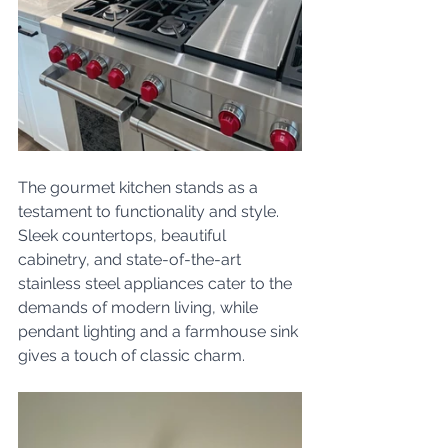
The gourmet kitchen stands as a 
testament to functionality and style. 
Sleek countertops, beautiful 
cabinetry, and state-of-the-art 
stainless steel appliances cater to the 
demands of modern living, while 
pendant lighting and a farmhouse sink 
gives a touch of classic charm.