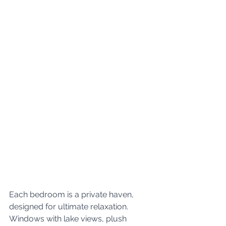
Each bedroom is a private haven, 
designed for ultimate relaxation. 
Windows with lake views, plush 