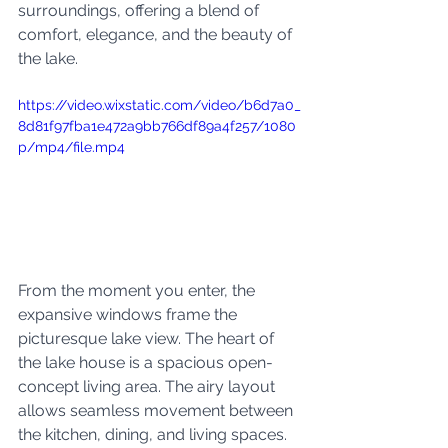
surroundings, offering a blend of 
comfort, elegance, and the beauty of 
the lake.
https://video.wixstatic.com/video/b6d7a0_
8d81f97fba1e472a9bb766df89a4f257/1080
p/mp4/file.mp4
From the moment you enter, the 
expansive windows frame the 
picturesque lake view. The heart of 
the lake house is a spacious open-
concept living area. The airy layout 
allows seamless movement between 
the kitchen, dining, and living spaces. 