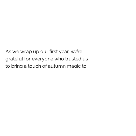
As we wrap up our first year, we’re 
grateful for everyone who trusted us 
to bring a touch of autumn magic to 
their homes. The fall colors in the 
trees may fade, but the memories, 
and the curb appeal of these 
pumpkins, certainly last.