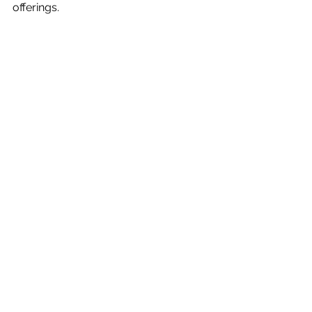
offerings.