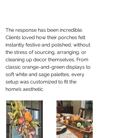
The response has been incredible. 
Clients loved how their porches felt 
instantly festive and polished, without 
the stress of sourcing, arranging, or 
cleaning up decor themselves. From 
classic orange-and-green displays to 
soft white and sage palettes, every 
setup was customized to fit the 
home’s aesthetic.