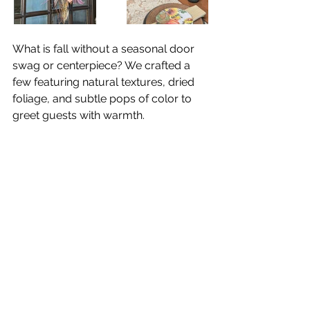
What is fall without a seasonal door 
swag or centerpiece? We crafted a 
few featuring natural textures, dried 
foliage, and subtle pops of color to 
greet guests with warmth. 