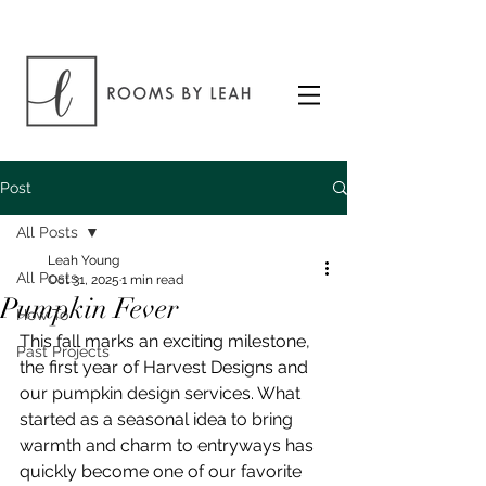
Post
All Posts
Leah Young
All Posts
Oct 31, 2025
1 min read
Pumpkin Fever
How To
This fall marks an exciting milestone, 
Past Projects
the first year of Harvest Designs and 
our pumpkin design services. What 
started as a seasonal idea to bring 
warmth and charm to entryways has 
quickly become one of our favorite 