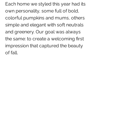
Each home we styled this year had its 
own personality, some full of bold, 
colorful pumpkins and mums, others 
simple and elegant with soft neutrals 
and greenery. Our goal was always 
the same: to create a welcoming first 
impression that captured the beauty 
of fall.