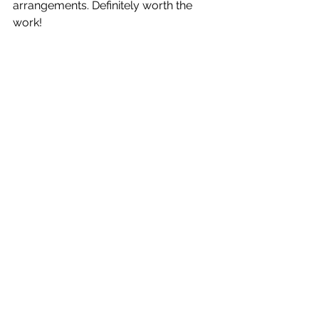
arrangements. Definitely worth the 
work! 