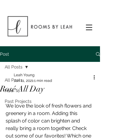
Post
All Posts
Leah Young
All Posts
Jun 11, 2021
1 min read
Rosé All Day
How To
Past Projects
We love the look of fresh flowers and 
greenery in a room. Adding this 
splash of color can brighten and 
really bring a room together. Check 
out some of our favorites! Which one 