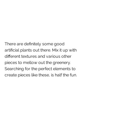
There are definitely some good 
artificial plants out there. Mix it up with 
different textures and various other 
pieces to mellow out the greenery. 
Searching for the perfect elements to 
create pieces like these, is half the fun.