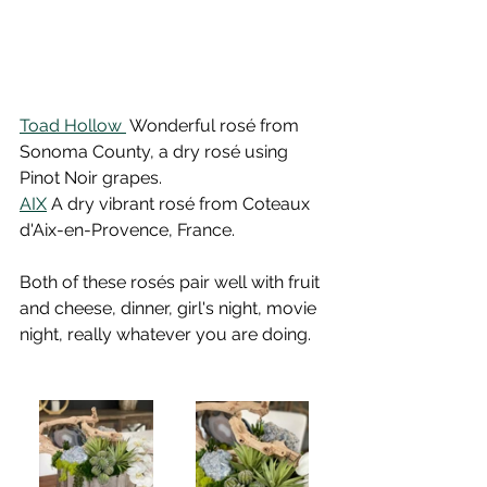
Toad Hollow 
 Wonderful rosé from 
Sonoma County, a dry rosé using 
Pinot Noir grapes.
AIX
 A dry vibrant rosé from Coteaux 
d'Aix-en-Provence, France.
Both of these rosés pair well with fruit 
and cheese, dinner, girl's night, movie 
night, really whatever you are doing. 