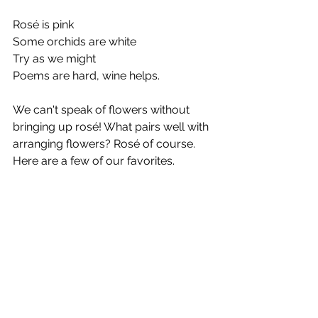
Rosé is pink
Some orchids are white
Try as we might
Poems are hard, wine helps.
We can't speak of flowers without 
bringing up rosé! What pairs well with 
arranging flowers? Rosé of course. 
Here are a few of our favorites.