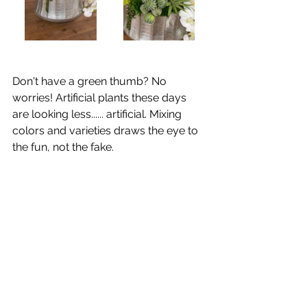
Don't have a green thumb? No 
worries! Artificial plants these days 
are looking less...... artificial. Mixing 
colors and varieties draws the eye to 
the fun, not the fake. 