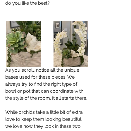
do you like the best?
As you scroll, notice all the unique 
bases used for these pieces. We 
always try to find the right type of 
bowl or pot that can coordinate with 
the style of the room. It all starts there.
While orchids take a little bit of extra 
love to keep them looking beautiful, 
we love how they look in these two 