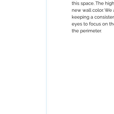
this space. The hi
new wall color. We a
keeping a consisten
eyes to focus on th
the perimeter.