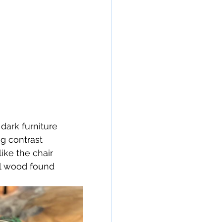
ark furniture 
ng contrast 
ike the chair 
al wood found 