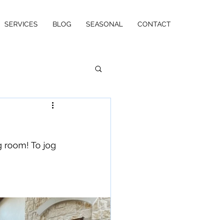
SERVICES
BLOG
SEASONAL
CONTACT
g room! To jog 