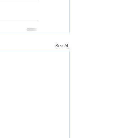
See All