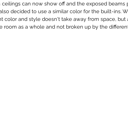
gh ceilings can now show off and the exposed beams p
lso decided to use a similar color for the built-ins. 
t color and style doesn't take away from space, but 
e room as a whole and not broken up by the different