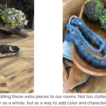
ding these extra pieces to our rooms. Not too clutte
as a whole, but as a way to add color and character