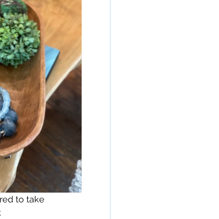
red to take 
.