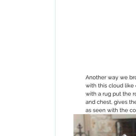
Another way we bro
with this cloud like
with a rug put the 
and chest, gives th
as seen with the co