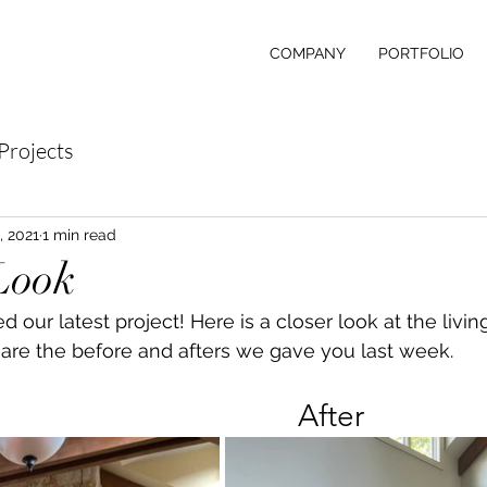
COMPANY
PORTFOLIO
Projects
, 2021
1 min read
Look
our latest project! Here is a closer look at the livin
are the before and afters we gave you last week.
		Before							After