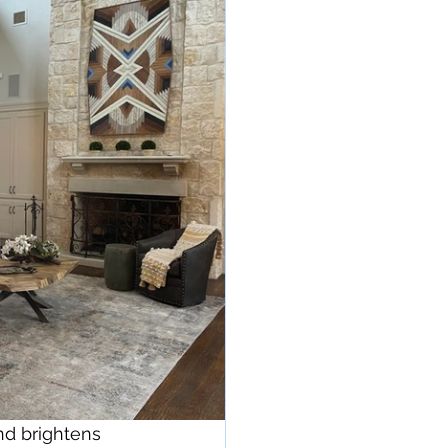
nd brightens 