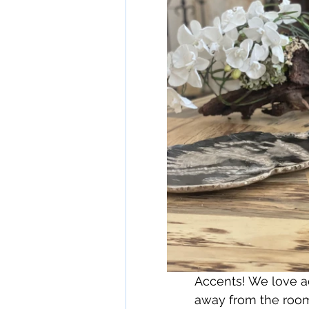
Accents! We love ad
away from the room 