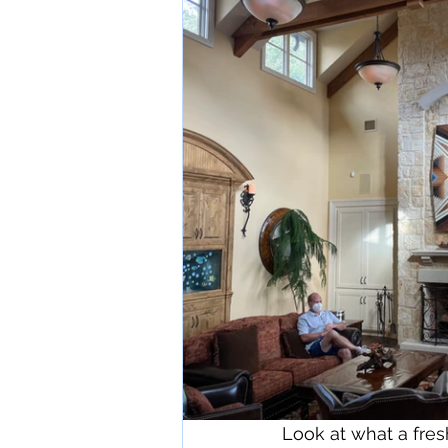
Look at what a fres