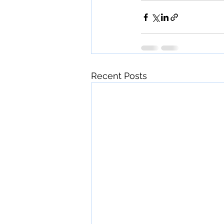
Recent Posts