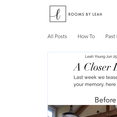
All Posts
How To
Past 
Leah Young
Jun 25
A Closer 
Last week we teased 
your memory, here 