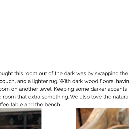
ught this room out of the dark was by swapping the d
 couch, and a lighter rug. With dark wood floors, havi
room on another level. Keeping some darker accents l
e room that extra something. We also love the natur
ffee table and the bench. 