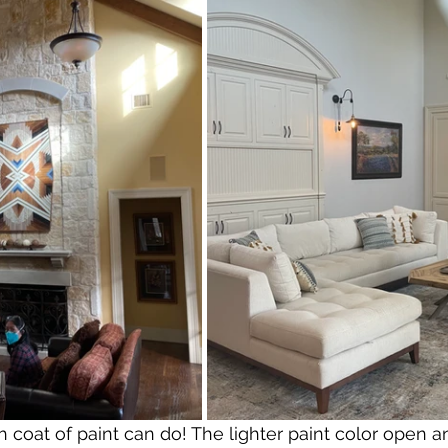
h coat of paint can do! The lighter paint color open a