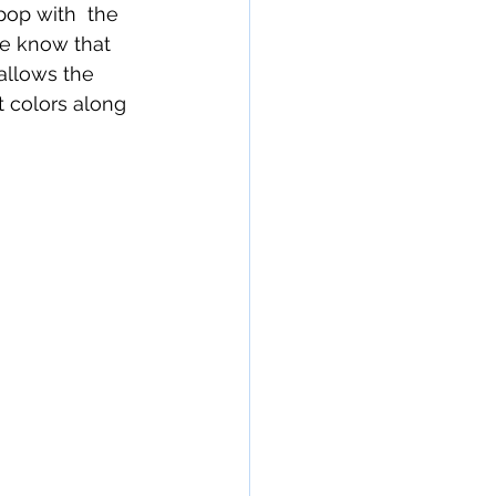
op with  the 
We know that 
allows the 
 colors along 