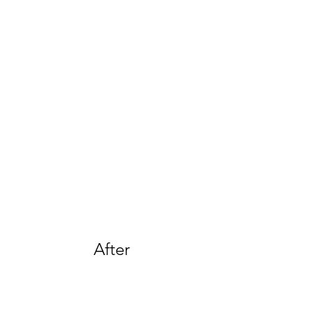
After