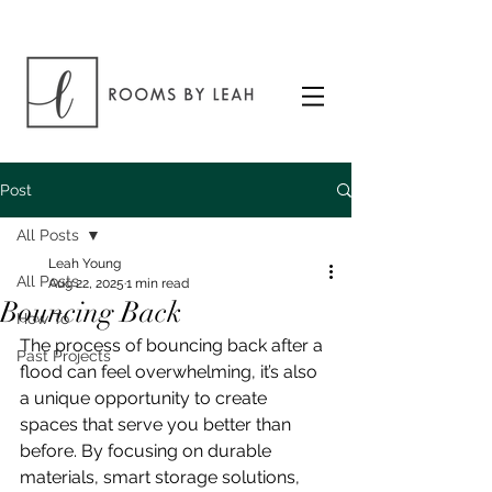
Post
All Posts
Leah Young
All Posts
Aug 22, 2025
1 min read
Bouncing Back
How To
The process of bouncing back after a 
Past Projects
flood can feel overwhelming, it’s also 
a unique opportunity to create 
spaces that serve you better than 
before. By focusing on durable 
materials, smart storage solutions, 