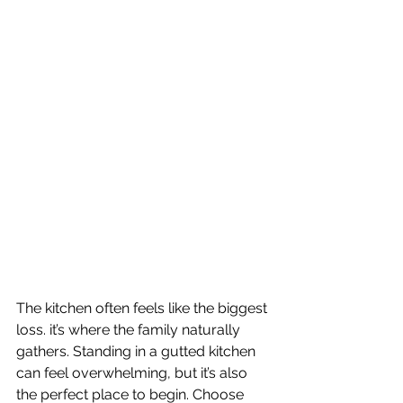
The kitchen often feels like the biggest 
loss. it’s where the family naturally 
gathers. Standing in a gutted kitchen 
can feel overwhelming, but it’s also 
the perfect place to begin. Choose 