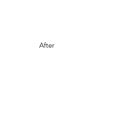
After