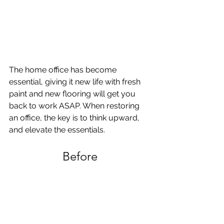
The home office has become 
essential, giving it new life with fresh 
paint and new flooring will get you 
back to work ASAP. When restoring 
an office, the key is to think upward, 
and elevate the essentials. 
Before