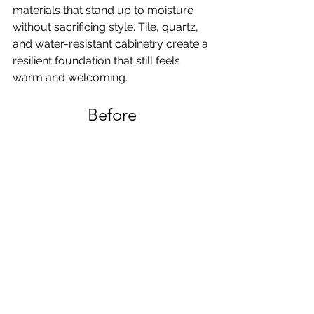
materials that stand up to moisture 
without sacrificing style. Tile, quartz, 
and water-resistant cabinetry create a 
resilient foundation that still feels 
warm and welcoming.
Before