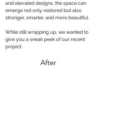
and elevated designs, the space can 
emerge not only restored but also 
stronger, smarter, and more beautiful. 
While still wrapping up, we wanted to 
give you a sneak peek of our recent 
project.
After