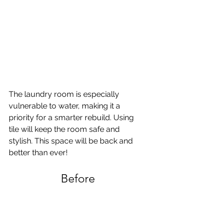
The laundry room is especially 
vulnerable to water, making it a 
priority for a smarter rebuild. Using 
tile will keep the room safe and 
stylish. This space will be back and 
better than ever!
Before