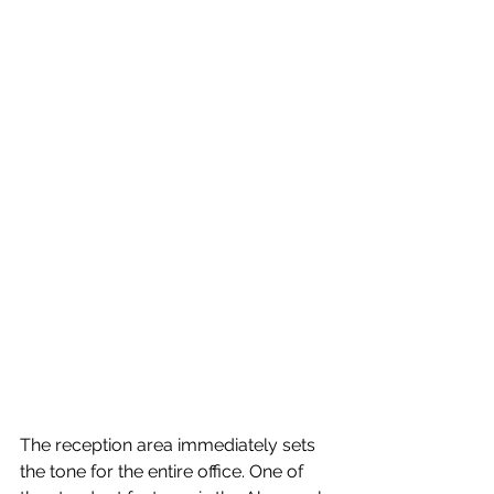
The reception area immediately sets 
the tone for the entire office. One of 