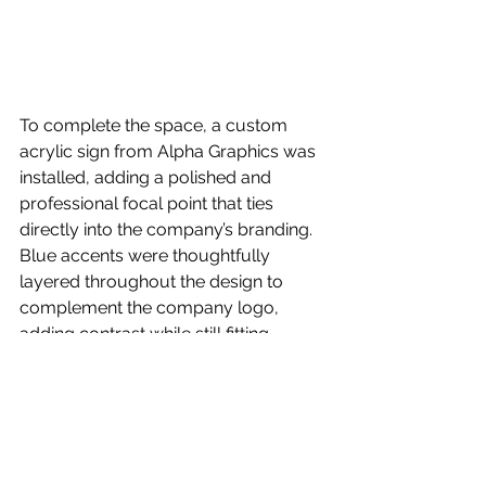
To complete the space, a custom 
acrylic sign from Alpha Graphics was 
installed, adding a polished and 
professional focal point that ties 
directly into the company’s branding. 
Blue accents were thoughtfully 
layered throughout the design to 
complement the company logo, 
adding contrast while still fitting 
naturally within the palette.