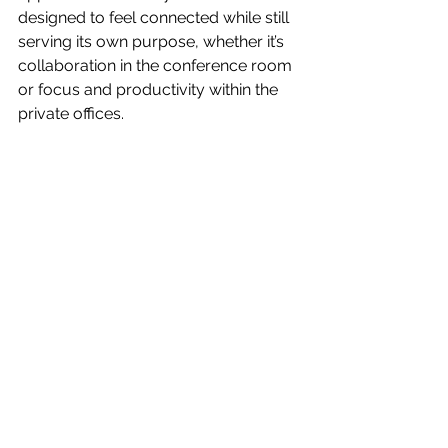
designed to feel connected while still 
serving its own purpose, whether it’s 
collaboration in the conference room 
or focus and productivity within the 
private offices.