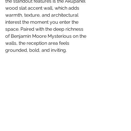
the standout features is the Akupanel 
wood slat accent wall, which adds 
warmth, texture, and architectural 
interest the moment you enter the 
space. Paired with the deep richness 
of Benjamin Moore Mysterious on the 
walls, the reception area feels 
grounded, bold, and inviting.