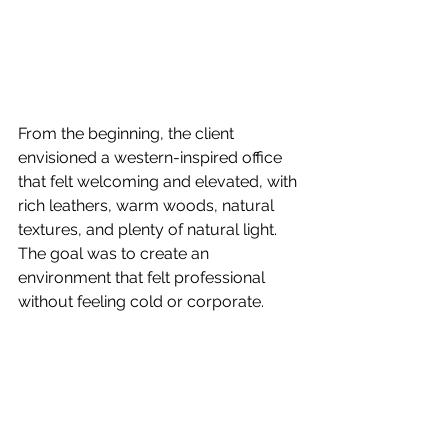
From the beginning, the client 
envisioned a western-inspired office 
that felt welcoming and elevated, with 
rich leathers, warm woods, natural 
textures, and plenty of natural light. 
The goal was to create an 
environment that felt professional 
without feeling cold or corporate.