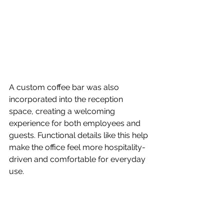
A custom coffee bar was also 
incorporated into the reception 
space, creating a welcoming 
experience for both employees and 
guests. Functional details like this help 
make the office feel more hospitality-
driven and comfortable for everyday 
use.