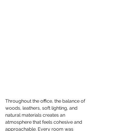
Throughout the office, the balance of 
woods, leathers, soft lighting, and 
natural materials creates an 
atmosphere that feels cohesive and 
approachable. Every room was 