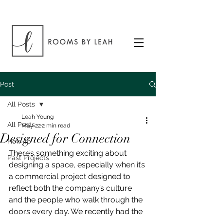
Post
All Posts
Leah Young
All Posts
May 22
2 min read
Designed for Connection
How To
There’s something exciting about 
Past Projects
designing a space, especially when it’s 
a commercial project designed to 
reflect both the company’s culture 
and the people who walk through the 
doors every day. We recently had the 