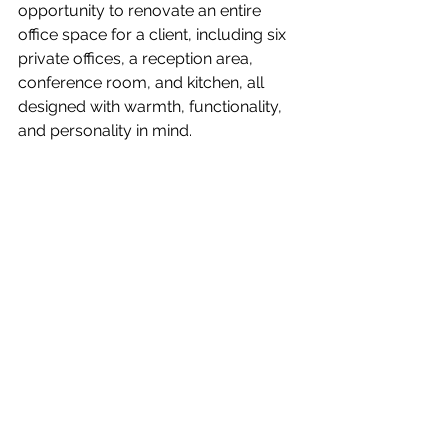
opportunity to renovate an entire 
office space for a client, including six 
private offices, a reception area, 
conference room, and kitchen, all 
designed with warmth, functionality, 
and personality in mind.