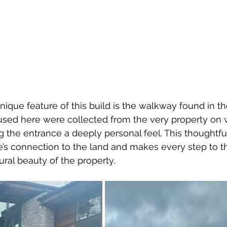
ique feature of this build is the walkway found in t
used here were collected from the very property on 
g the entrance a deeply personal feel. This thoughtful
s connection to the land and makes every step to th
ural beauty of the property.