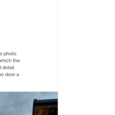
he photo 
which the 
 detail 
e door a 