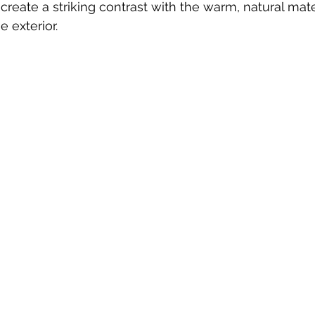
create a striking contrast with the warm, natural mate
e exterior. 