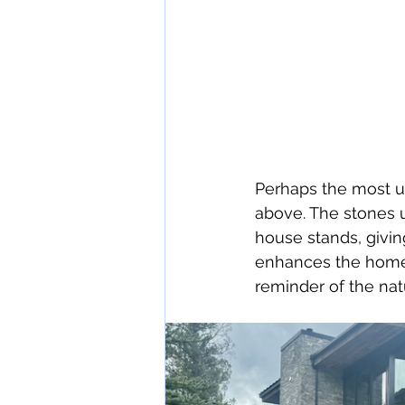
Perhaps the most un
above. The stones 
house stands, givin
enhances the home’
reminder of the nat