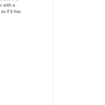
 with a 
 if it has 