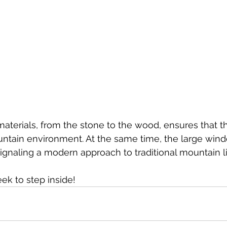
materials, from the stone to the wood, ensures that 
untain environment. At the same time, the large wind
signaling a modern approach to traditional mountain li
k to step inside!