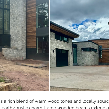
es a rich blend of warm wood tones and locally sourc
n earthy, rustic charm. Large wooden beams extend a