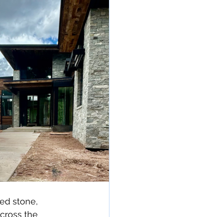
ed stone, 
cross the 