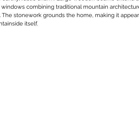
 windows combining traditional mountain architecture
 The stonework grounds the home, making it appear as
ainside itself.