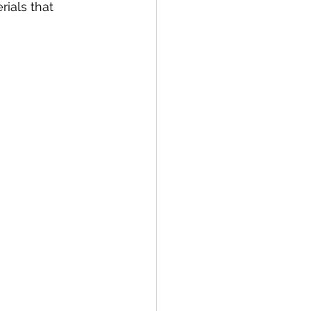
rials that 