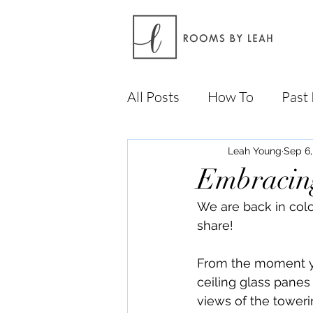
All Posts
How To
Past 
Leah Young
Sep 6,
Embracin
We are back in col
share!
From the moment yo
ceiling glass panes 
views of the tower