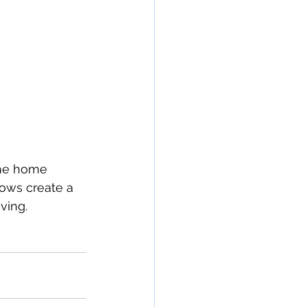
the home 
ows create a 
ving.