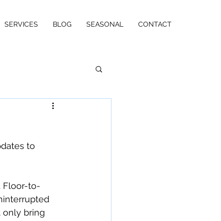
SERVICES
BLOG
SEASONAL
CONTACT
dates to 
Floor-to-
ninterrupted 
only bring 