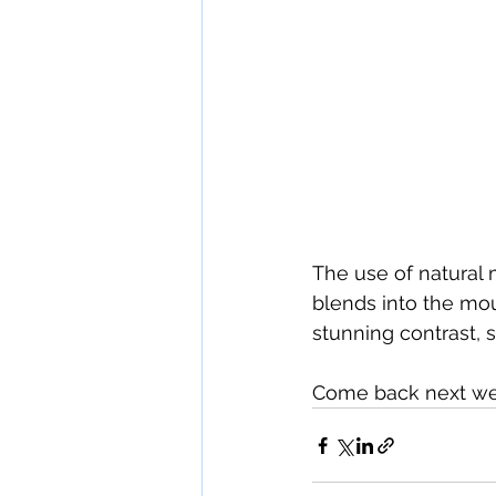
The use of natural 
blends into the mo
stunning contrast, 
Come back next wee