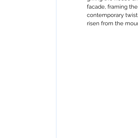
facade, framing the
contemporary twist.
risen from the mount