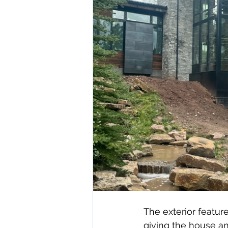
The exterior featur
giving the house a