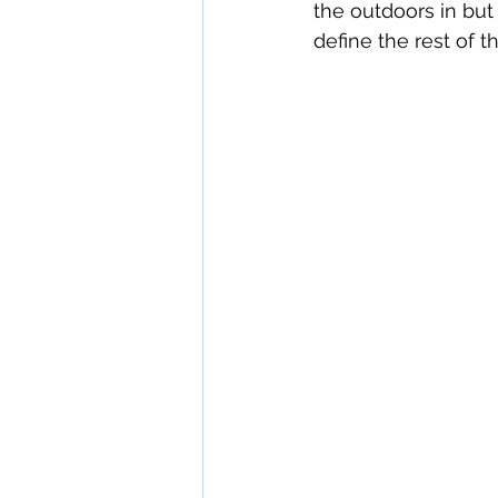
the outdoors in but 
define the rest of th