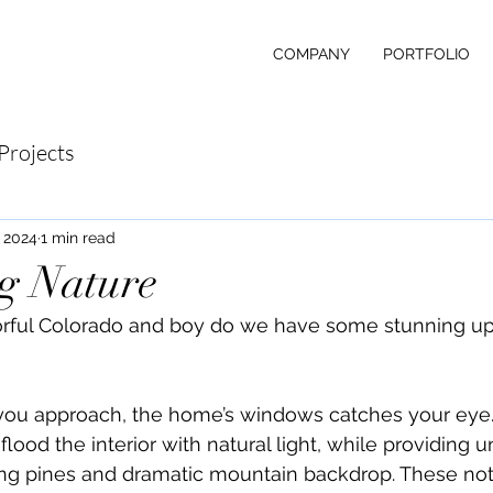
COMPANY
PORTFOLIO
Projects
 2024
1 min read
g Nature
orful Colorado and boy do we have some stunning up
u approach, the home’s windows catches your eye. 
flood the interior with natural light, while providing u
ing pines and dramatic mountain backdrop. These not 