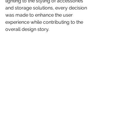
lighting to the styling of accessories 
and storage solutions, every decision 
was made to enhance the user 
experience while contributing to the 
overall design story.