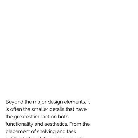
Beyond the major design elements, it 
is often the smaller details that have 
the greatest impact on both 
functionality and aesthetics. From the 
placement of shelving and task 