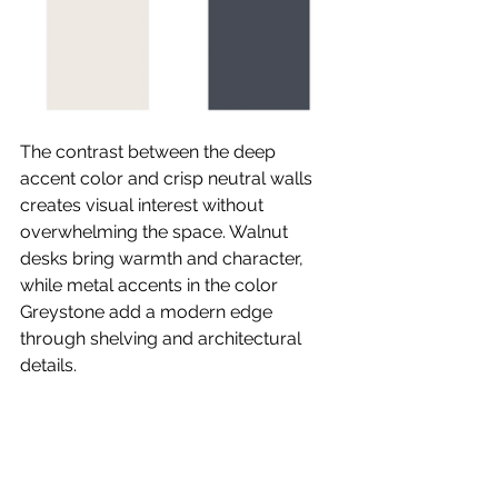
The contrast between the deep 
accent color and crisp neutral walls 
creates visual interest without 
overwhelming the space. Walnut 
desks bring warmth and character, 
while metal accents in the color 
Greystone add a modern edge 
through shelving and architectural 
details.