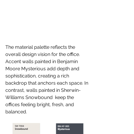
The material palette reflects the 
overall design vision for the office. 
Accent walls painted in Benjamin 
Moore Mysterious add depth and 
sophistication, creating a rich 
backdrop that anchors each space. In 
contrast, walls painted in Sherwin-
Williams Snowbound  keep the 
offices feeling bright, fresh, and 
balanced.