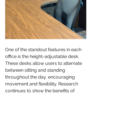
One of the standout features in each 
office is the height-adjustable desk. 
These desks allow users to alternate 
between sitting and standing 
throughout the day, encouraging 
movement and flexibility. Research 
continues to show the benefits of 
changing positions during the 
workday, including improved 
comfort, increased energy, reduced 
fatigue, and better overall well-being. 
By giving employees the option to 