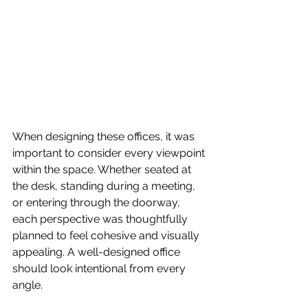
When designing these offices, it was 
important to consider every viewpoint 
within the space. Whether seated at 
the desk, standing during a meeting, 
or entering through the doorway, 
each perspective was thoughtfully 
planned to feel cohesive and visually 
appealing. A well-designed office 
should look intentional from every 
angle.