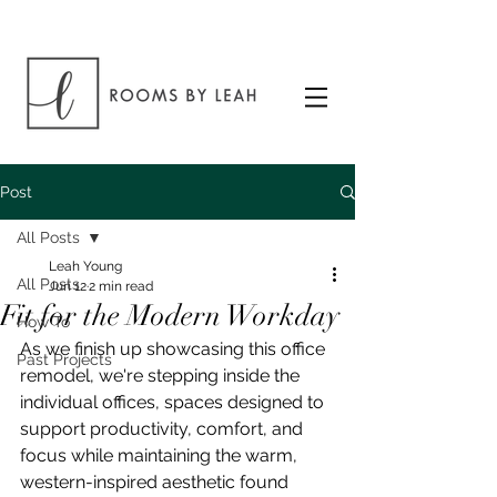
Post
All Posts
Leah Young
All Posts
Jun 12
2 min read
Fit for the Modern Workday
How To
As we finish up showcasing this office 
Past Projects
remodel, we're stepping inside the 
individual offices, spaces designed to 
support productivity, comfort, and 
focus while maintaining the warm, 
western-inspired aesthetic found 