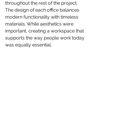
throughout the rest of the project. 
The design of each office balances 
modern functionality with timeless 
materials. While aesthetics were 
important, creating a workspace that 
supports the way people work today 
was equally essential.