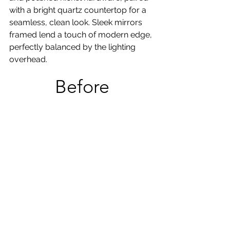
with a bright quartz countertop for a 
seamless, clean look. Sleek mirrors 
framed lend a touch of modern edge, 
perfectly balanced by the lighting 
overhead.
Before