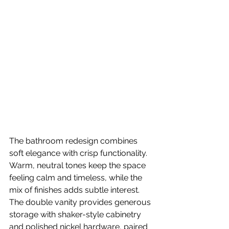
The bathroom redesign combines 
soft elegance with crisp functionality. 
Warm, neutral tones keep the space 
feeling calm and timeless, while the 
mix of finishes adds subtle interest.
The double vanity provides generous 
storage with shaker-style cabinetry 
and polished nickel hardware, paired 