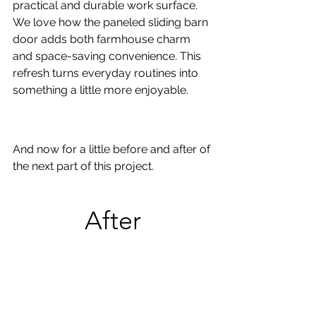
practical and durable work surface. 
We love how the paneled sliding barn 
door adds both farmhouse charm 
and space-saving convenience. This 
refresh turns everyday routines into 
something a little more enjoyable.
And now for a little before and after of 
the next part of this project.
After