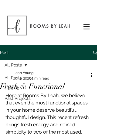
Post
All Posts
Leah Young
All Posts
Jul 4, 2025
2 min read
Fresh & Functional
How To
Here at Rooms By Leah, we believe 
Past Projects
that even the most functional spaces 
in your home deserve beautiful, 
thoughtful design. This recent refresh 
brings fresh energy and refined 
simplicity to two of the most used, 