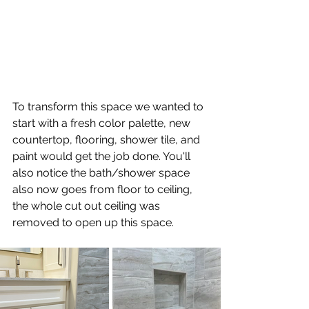
To transform this space we wanted to 
start with a fresh color palette, new 
countertop, flooring, shower tile, and 
paint would get the job done. You'll 
also notice the bath/shower space 
also now goes from floor to ceiling, 
the whole cut out ceiling was 
removed to open up this space.  