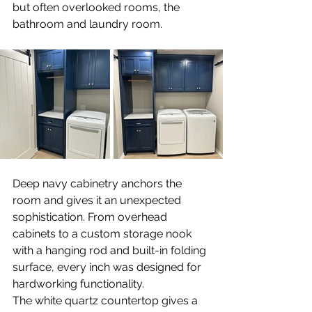
but often overlooked rooms, the 
bathroom and laundry room. 
Deep navy cabinetry anchors the 
room and gives it an unexpected 
sophistication. From overhead 
cabinets to a custom storage nook 
with a hanging rod and built-in folding 
surface, every inch was designed for 
hardworking functionality.
The white quartz countertop gives a 