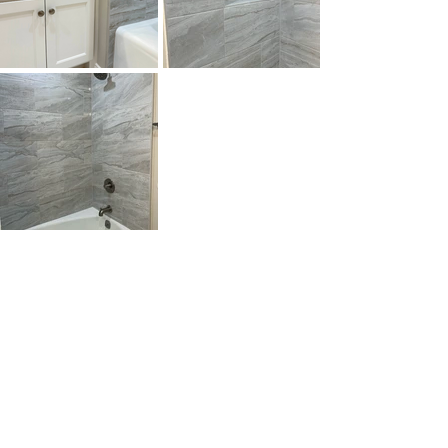
Swapping the old for something crisp 
and clean really brightened up the 
space. The finished product is perfect 
for morning routines or winding down 
at night.
With elevated finishes, smart storage, 
and a clean palette, these spaces 