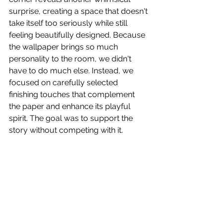
surprise, creating a space that doesn't 
take itself too seriously while still 
feeling beautifully designed. Because 
the wallpaper brings so much 
personality to the room, we didn't 
have to do much else. Instead, we 
focused on carefully selected 
finishing touches that complement 
the paper and enhance its playful 
spirit. The goal was to support the 
story without competing with it.