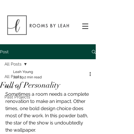
Post
All Posts
Leah Young
All Posts
Jun 19
2 min read
Full of Personality
How To
Sometimes a room needs a complete 
Past Projects
renovation to make an impact. Other 
times, one bold design choice does 
most of the work. In this powder bath, 
the star of the show is undoubtedly 
the wallpaper.