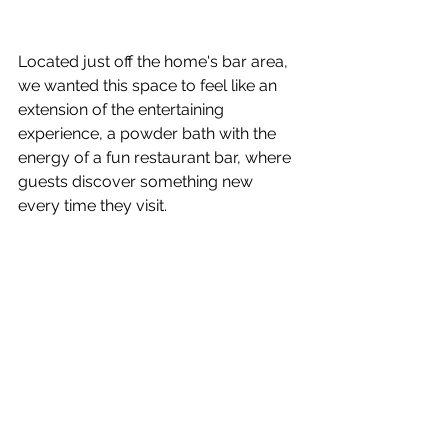
Located just off the home's bar area, 
we wanted this space to feel like an 
extension of the entertaining 
experience, a powder bath with the 
energy of a fun restaurant bar, where 
guests discover something new 
every time they visit.