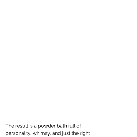
The result is a powder bath full of 
personality, whimsy, and just the right 