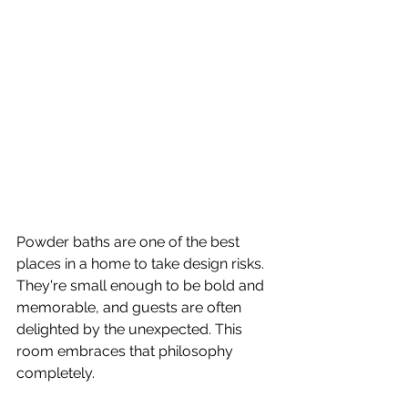
Powder baths are one of the best 
places in a home to take design risks. 
They're small enough to be bold and 
memorable, and guests are often 
delighted by the unexpected. This 
room embraces that philosophy 
completely.