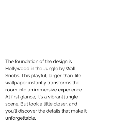
The foundation of the design is 
Hollywood in the Jungle by Wall 
Snobs. This playful, larger-than-life 
wallpaper instantly transforms the 
room into an immersive experience. 
At first glance, it's a vibrant jungle 
scene. But look a little closer, and 
you'll discover the details that make it 
unforgettable.