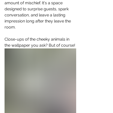
amount of mischief. It's a space 
designed to surprise guests, spark 
conversation, and leave a lasting 
impression long after they leave the 
room.
Close-ups of the cheeky animals in 
the wallpaper you ask? But of course!