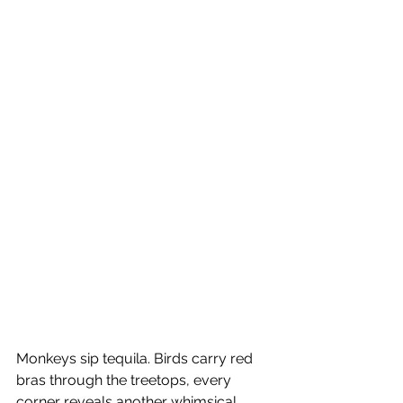
Monkeys sip tequila. Birds carry red 
bras through the treetops, every 
corner reveals another whimsical 