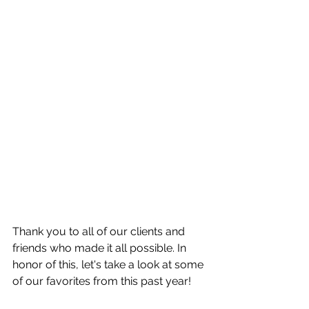
Thank you to all of our clients and 
friends who made it all possible. In 
honor of this, let's take a look at some 
of our favorites from this past year!