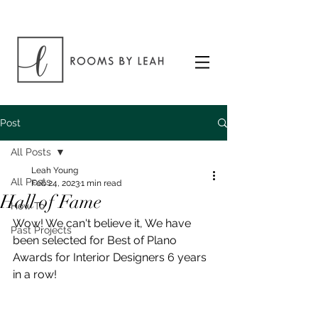
Post
All Posts
Leah Young
All Posts
Feb 24, 2023
1 min read
Hall of Fame
How To
Wow! We can't believe it, We have 
Past Projects
been selected for Best of Plano 
Awards for Interior Designers 6 years 
in a row!