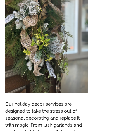
Our holiday décor services are 
designed to take the stress out of 
seasonal decorating and replace it 
with magic. From lush garlands and 