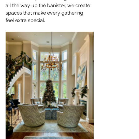
all the way up the banister, we create 
spaces that make every gathering 
feel extra special.