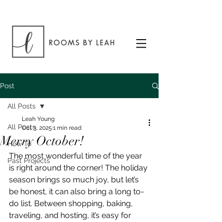
Post
All Posts
Leah Young
All Posts
Oct 3, 2025
1 min read
Merry October!
How To
The most wonderful time of the year 
Past Projects
is right around the corner! The holiday 
season brings so much joy, but let’s 
be honest, it can also bring a long to-
do list. Between shopping, baking, 
traveling, and hosting, it’s easy for 