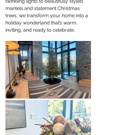
twinkling lights to beautifully styled 
mantels and statement Christmas 
trees, we transform your home into a 
holiday wonderland that’s warm, 
inviting, and ready to celebrate.