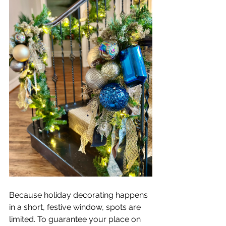
Because holiday decorating happens 
in a short, festive window, spots are 
limited. To guarantee your place on 