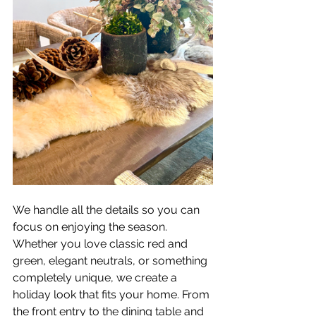
We handle all the details so you can 
focus on enjoying the season. 
Whether you love classic red and 
green, elegant neutrals, or something 
completely unique, we create a 
holiday look that fits your home. From 
the front entry to the dining table and 