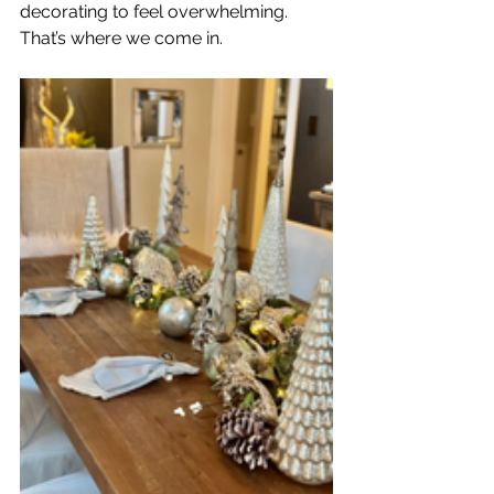
decorating to feel overwhelming. 
That’s where we come in.