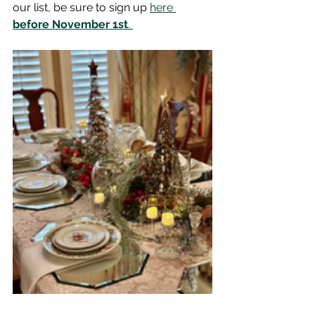
our list, be sure to sign up 
here 
before November 1st
. 