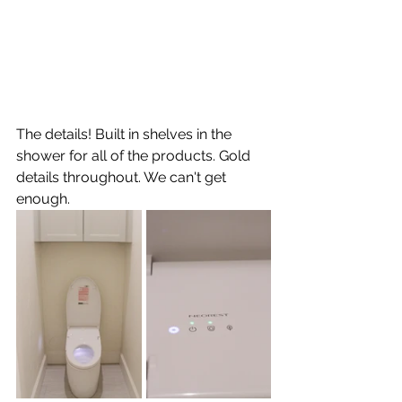
The details! Built in shelves in the 
shower for all of the products. Gold 
details throughout. We can't get 
enough.