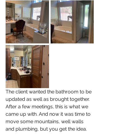
The client wanted the bathroom to be 
updated as well as brought together. 
After a few meetings, this is what we 
came up with. And now it was time to 
move some mountains, well walls 
and plumbing, but you get the idea.