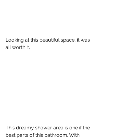
Looking at this beautiful space, it was 
all worth it. 
This dreamy shower area is one if the 
best parts of this bathroom. With 