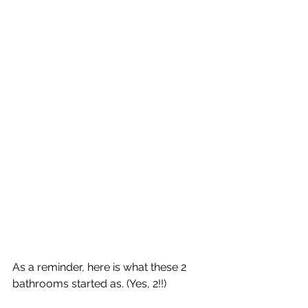
As a reminder, here is what these 2 
bathrooms started as. (Yes, 2!!)