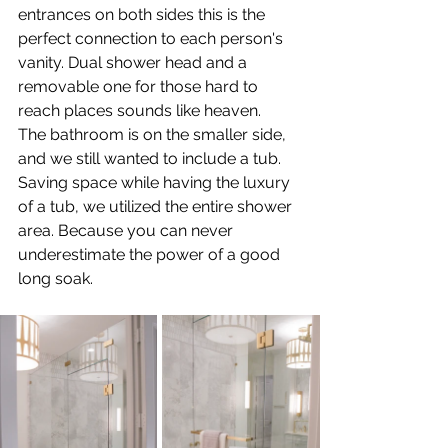
entrances on both sides this is the 
perfect connection to each person's 
vanity. Dual shower head and a 
removable one for those hard to 
reach places sounds like heaven.
The bathroom is on the smaller side, 
and we still wanted to include a tub. 
Saving space while having the luxury 
of a tub, we utilized the entire shower 
area. Because you can never 
underestimate the power of a good 
long soak.