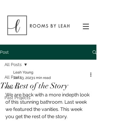
Post
All Posts
Leah Young
All Posts
Jan 13, 2023
1 min read
The Rest of the Story
How To
We are back with a more indepth look 
Past Projects
of this stunning bathroom. Last week 
we featured the vanities. This week 
you get the rest of the story.