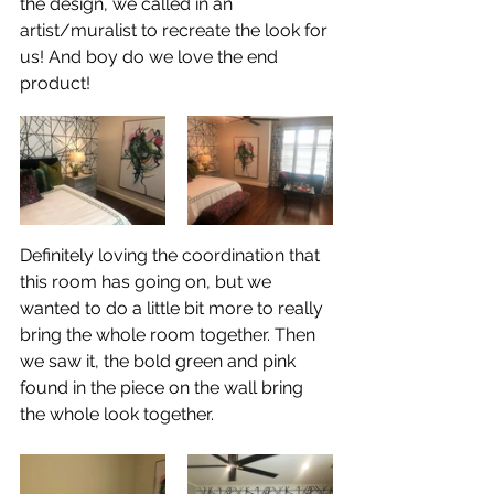
the design, we called in an 
artist/muralist to recreate the look for 
us! And boy do we love the end 
product! 
Definitely loving the coordination that 
this room has going on, but we 
wanted to do a little bit more to really 
bring the whole room together. Then 
we saw it, the bold green and pink 
found in the piece on the wall bring 
the whole look together. 