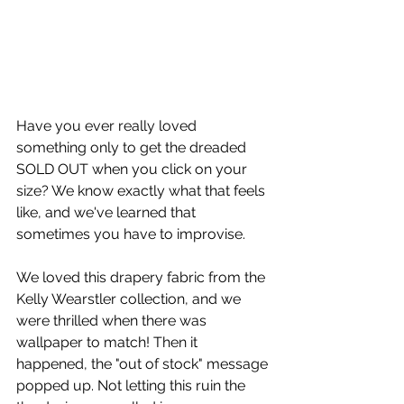
Have you ever really loved 
something only to get the dreaded 
SOLD OUT when you click on your 
size? We know exactly what that feels 
like, and we've learned that 
sometimes you have to improvise. 
We loved this drapery fabric from the 
Kelly Wearstler collection, and we 
were thrilled when there was 
wallpaper to match! Then it 
happened, the "out of stock" message 
popped up. Not letting this ruin the 