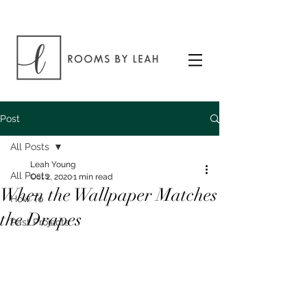
Post
All Posts
Leah Young
All Posts
Oct 2, 2020
1 min read
When the Wallpaper Matches
How To
the Drapes
Past Projects