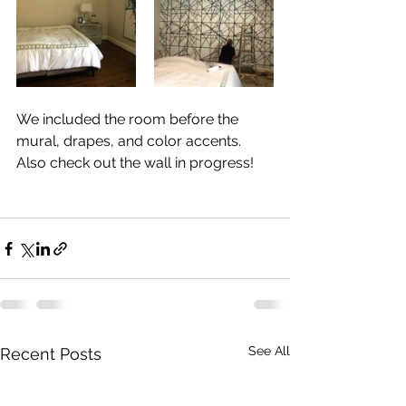
We included the room before the 
mural, drapes, and color accents. 
Also check out the wall in progress!	
See All
Recent Posts