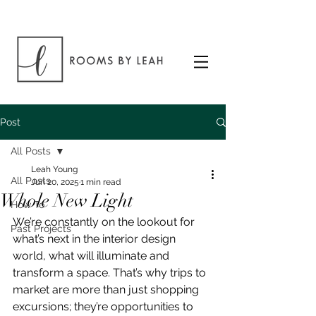
Post
All Posts
Leah Young
All Posts
Jun 20, 2025
1 min read
Whole New Light
How To
We’re constantly on the lookout for 
Past Projects
what’s next in the interior design 
world, what will illuminate and 
transform a space. That’s why trips to 
market are more than just shopping 
excursions; they’re opportunities to 