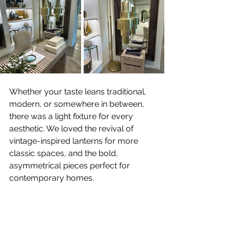
Whether your taste leans traditional, 
modern, or somewhere in between, 
there was a light fixture for every 
aesthetic. We loved the revival of 
vintage-inspired lanterns for more 
classic spaces, and the bold, 
asymmetrical pieces perfect for 
contemporary homes.