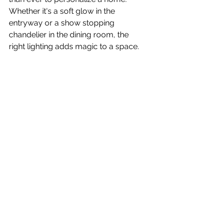
Whether it's a soft glow in the 
entryway or a show stopping 
chandelier in the dining room, the 
right lighting adds magic to a space. 
Stay tuned as we bring some of our 
favorites into upcoming projects!
See All
Recent Posts