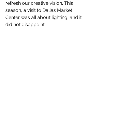
refresh our creative vision. This 
season, a visit to Dallas Market 
Center was all about lighting, and it 
did not disappoint.