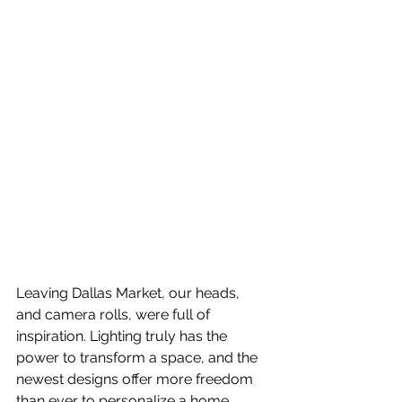
Leaving Dallas Market, our heads, 
and camera rolls, were full of 
inspiration. Lighting truly has the 
power to transform a space, and the 
newest designs offer more freedom 
than ever to personalize a home. 