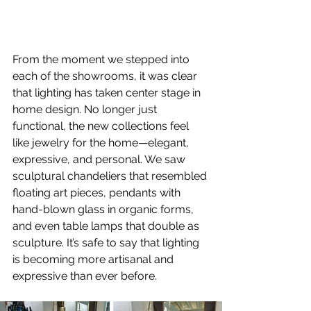
From the moment we stepped into 
each of the showrooms, it was clear 
that lighting has taken center stage in 
home design. No longer just 
functional, the new collections feel 
like jewelry for the home—elegant, 
expressive, and personal. We saw 
sculptural chandeliers that resembled 
floating art pieces, pendants with 
hand-blown glass in organic forms, 
and even table lamps that double as 
sculpture. It’s safe to say that lighting 
is becoming more artisanal and 
expressive than ever before.