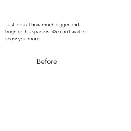
Just look at how much bigger and 
brighter this space is! We can't wait to 
show you more!
Before