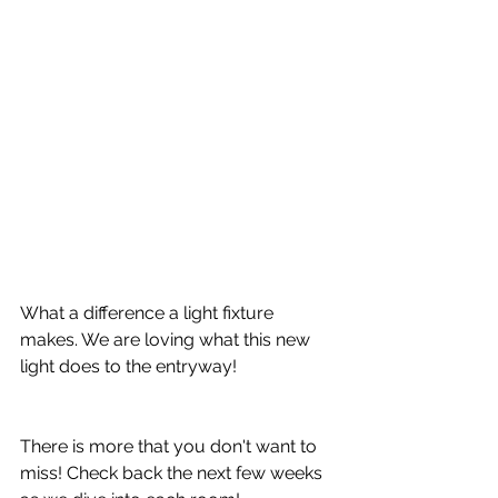
What a difference a light fixture 
makes. We are loving what this new 
light does to the entryway!
There is more that you don't want to 
miss! Check back the next few weeks 