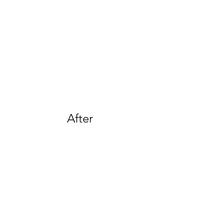
After