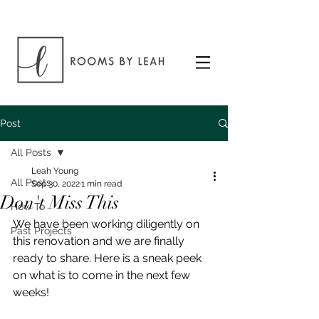
Post
All Posts
Leah Young
All Posts
Sep 30, 2022
1 min read
Don't Miss This
How To
We have been working diligently on 
Past Projects
this renovation and we are finally 
ready to share. Here is a sneak peek 
on what is to come in the next few 
weeks!