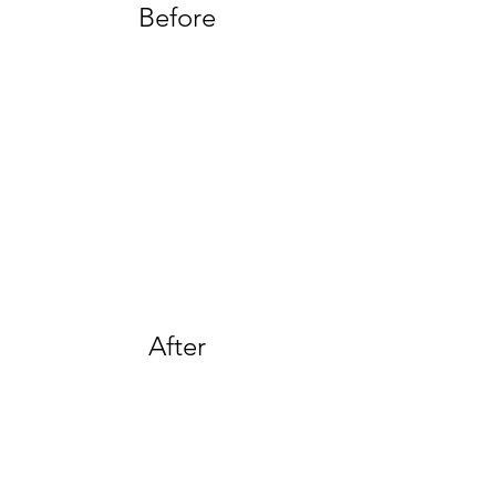
Before
After