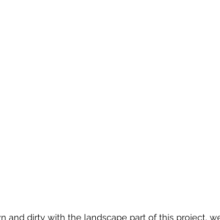
 and dirty with the landscape part of this project, w