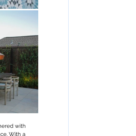
nered with 
ce. With a 