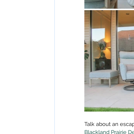
Talk about an escap
Blackland Prairie D