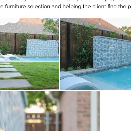
 furniture selection and helping the client find the pe