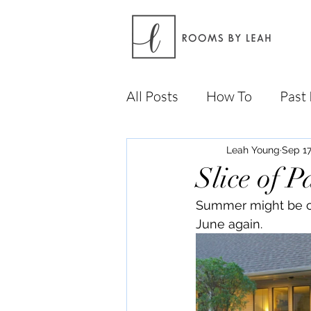
All Posts
How To
Past 
Leah Young
Sep 17
Slice of P
Summer might be com
June again.