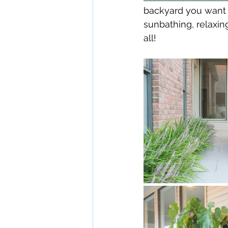
backyard you want t
sunbathing, relaxing 
all!