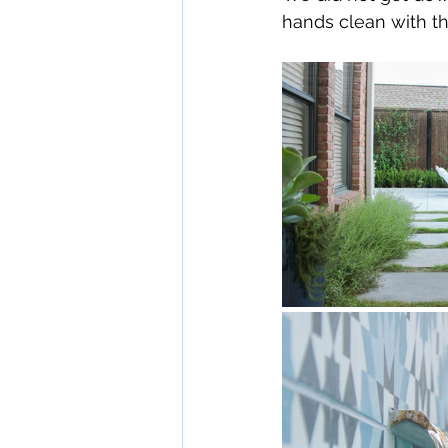
hands clean with the