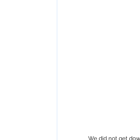
We did not get down