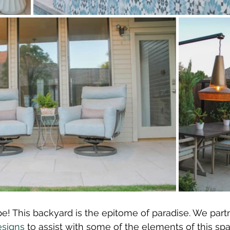
e! This backyard is the epitome of paradise. We part
esigns
 to assist with some of the elements of this spa