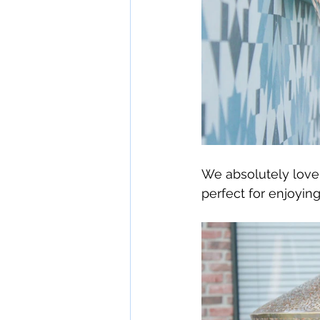
We absolutely love t
perfect for enjoyi