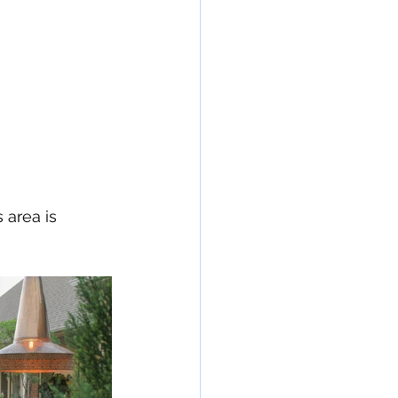
 area is 