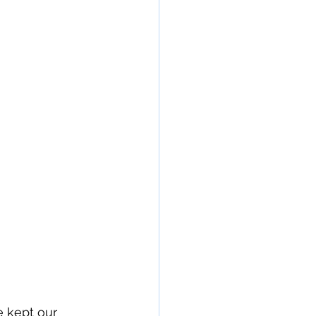
e kept our 