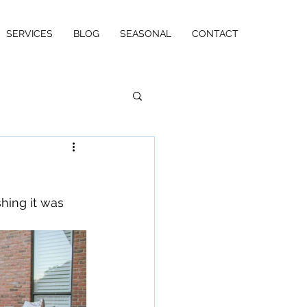
SERVICES
BLOG
SEASONAL
CONTACT
hing it was 