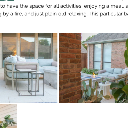
o have the space for all activities; enjoying a meal,
by a fire, and just plain old relaxing. This particular 