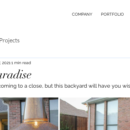
COMPANY
PORTFOLIO
Projects
, 2021
1 min read
aradise
ing to a close, but this backyard will have you wis