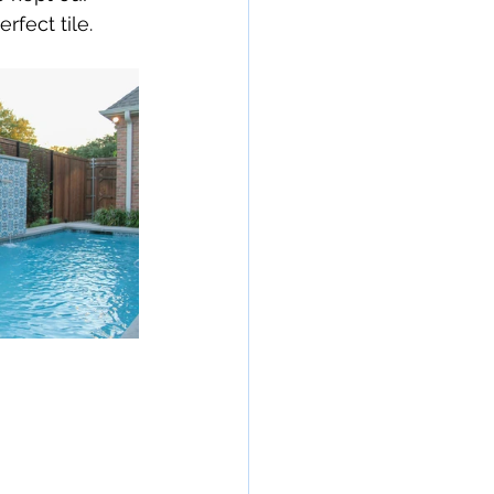
rfect tile. 