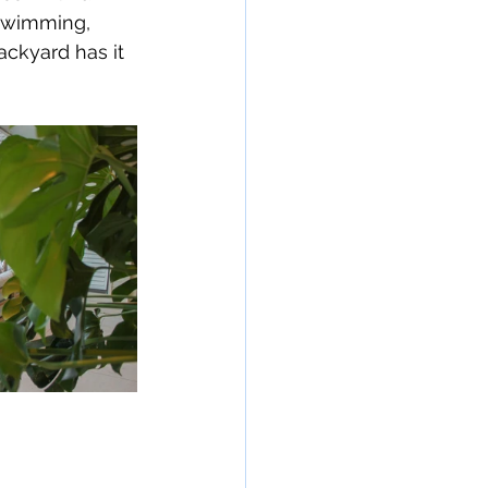
 swimming, 
backyard has it 