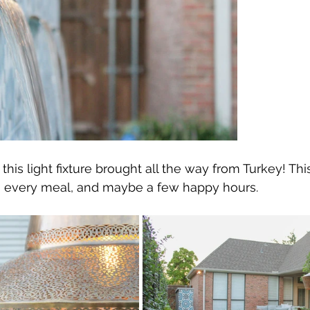
his light fixture brought all the way from Turkey! This
ng every meal, and maybe a few happy hours.