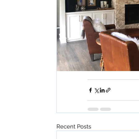
Recent Posts