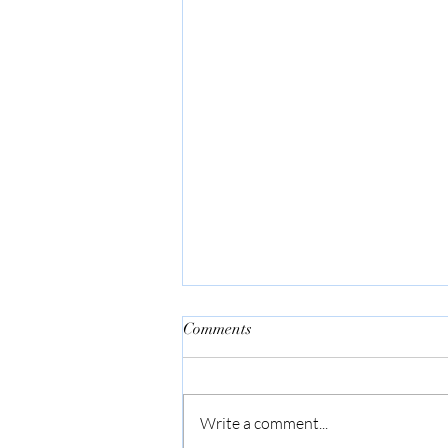
Comments
Bar None
Write a comment...