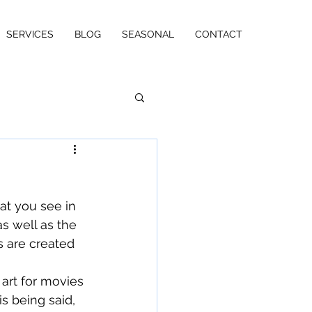
SERVICES
BLOG
SEASONAL
CONTACT
t you see in 
s well as the 
s are created 
 art for movies 
s being said, 