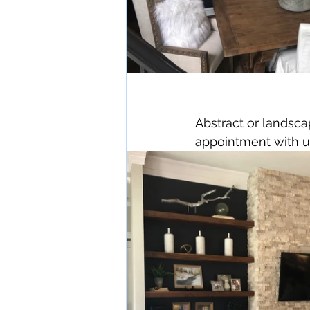
Abstract or landsc
appointment with u