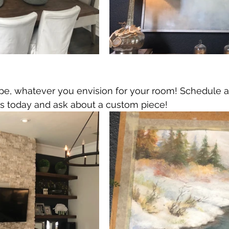
ape, whatever you envision for your room! Schedule a
s today and ask about a custom piece!