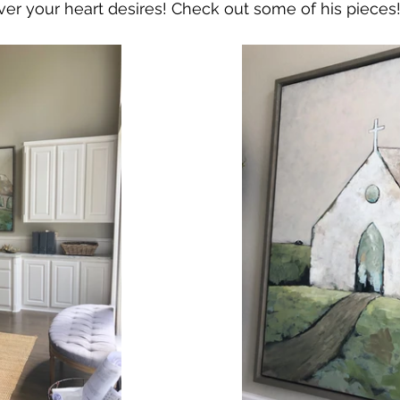
er your heart desires! Check out some of his pieces