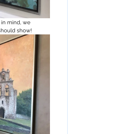
 in mind, we 
 should show!