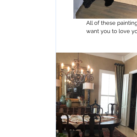
All of these paint
want you to love y