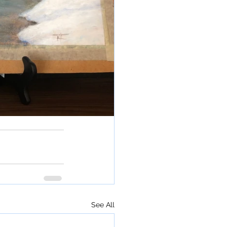
See All