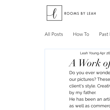
All Posts
How To
Past 
Leah Young
Apr 26
A Work of
Do you ever wonder
our pictures? These
client's style. Crea
by my father. 
He has been an arti
as well as commerci