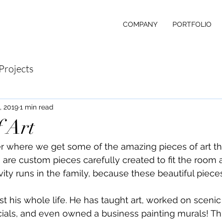
COMPANY
PORTFOLIO
Projects
, 2019
1 min read
 Art
 where we get some of the amazing pieces of art tha
 are custom pieces carefully created to fit the room a
tivity runs in the family, because these beautiful piece
st his whole life. He has taught art, worked on scenic
als, and even owned a business painting murals! Thi