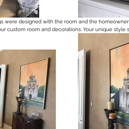
ings were designed with the room and the homeowner
our custom room and decorations. Your unique style