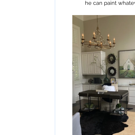
he can paint whatev