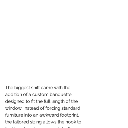
The biggest shift came with the 
addition of a custom banquette, 
designed to fit the full length of the 
window. Instead of forcing standard 
furniture into an awkward footprint, 
the tailored sizing allows the nook to 