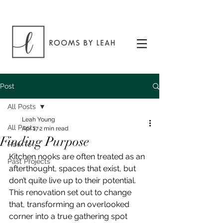
Post
All Posts
Leah Young
All Posts
Apr 17
2 min read
Finding Purpose
How To
Kitchen nooks are often treated as an 
Past Projects
afterthought, spaces that exist, but 
don’t quite live up to their potential. 
This renovation set out to change 
that, transforming an overlooked 
corner into a true gathering spot 