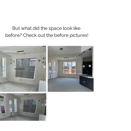
But what did the space look like 
before? Check out the before pictures!