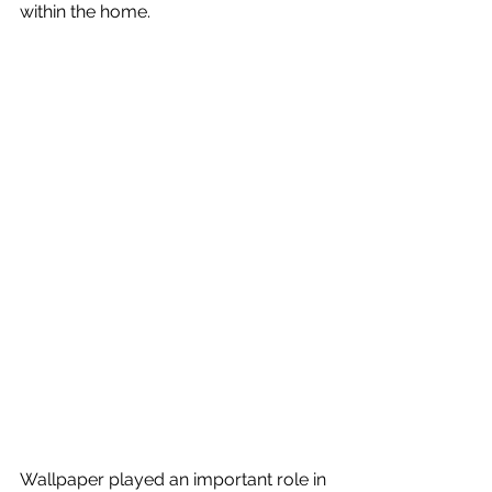
within the home.
Wallpaper played an important role in 