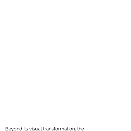
Beyond its visual transformation, the 