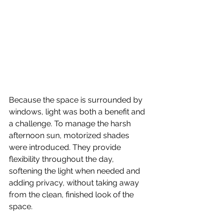
Because the space is surrounded by 
windows, light was both a benefit and 
a challenge. To manage the harsh 
afternoon sun, motorized shades 
were introduced. They provide 
flexibility throughout the day, 
softening the light when needed and 
adding privacy, without taking away 
from the clean, finished look of the 
space.