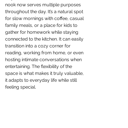
nook now serves multiple purposes 
throughout the day. It’s a natural spot 
for slow mornings with coffee, casual 
family meals, or a place for kids to 
gather for homework while staying 
connected to the kitchen. It can easily 
transition into a cozy corner for 
reading, working from home, or even 
hosting intimate conversations when 
entertaining. The flexibility of the 
space is what makes it truly valuable, 
it adapts to everyday life while still 
feeling special.