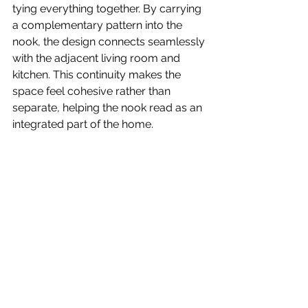
tying everything together. By carrying 
a complementary pattern into the 
nook, the design connects seamlessly 
with the adjacent living room and 
kitchen. This continuity makes the 
space feel cohesive rather than 
separate, helping the nook read as an 
integrated part of the home.