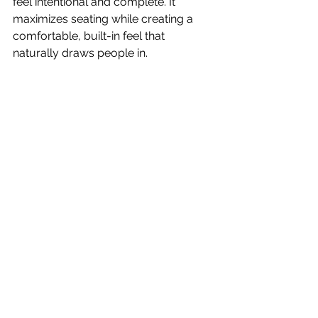
feel intentional and complete. It 
maximizes seating while creating a 
comfortable, built-in feel that 
naturally draws people in.