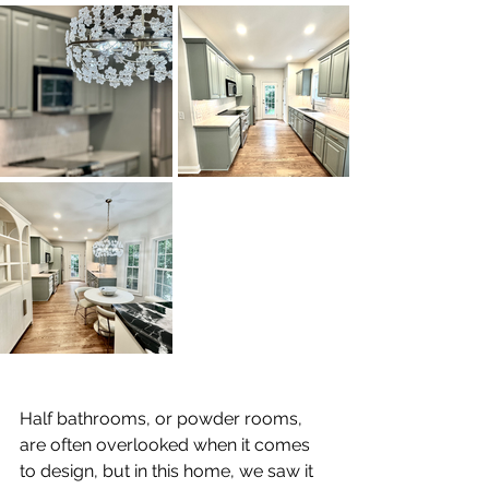
Half bathrooms, or powder rooms, 
are often overlooked when it comes 
to design, but in this home, we saw it 