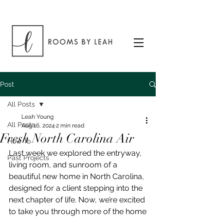
Post
All Posts
Leah Young
All Posts
Aug 16, 2024
2 min read
Fresh North Carolina Air
How To
Last week we explored the entryway, 
Past Projects
living room, and sunroom of a 
beautiful new home in North Carolina, 
designed for a client stepping into the 
next chapter of life. Now, we’re excited 
to take you through more of the home