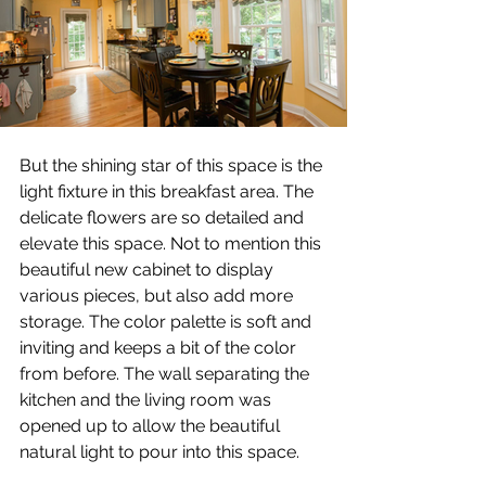
But the shining star of this space is the 
light fixture in this breakfast area. The 
delicate flowers are so detailed and 
elevate this space. Not to mention this 
beautiful new cabinet to display 
various pieces, but also add more 
storage. The color palette is soft and 
inviting and keeps a bit of the color 
from before. The wall separating the 
kitchen and the living room was 
opened up to allow the beautiful 
natural light to pour into this space.