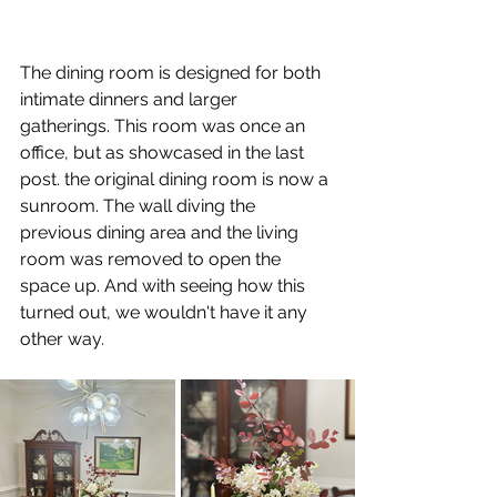
The dining room is designed for both 
intimate dinners and larger 
gatherings. This room was once an 
office, but as showcased in the last 
post. the original dining room is now a 
sunroom. The wall diving the 
previous dining area and the living 
room was removed to open the 
space up. And with seeing how this 
turned out, we wouldn't have it any 
other way.