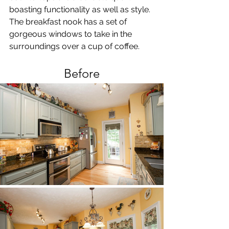
boasting functionality as well as style. 
The breakfast nook has a set of 
gorgeous windows to take in the 
surroundings over a cup of coffee. 
Before