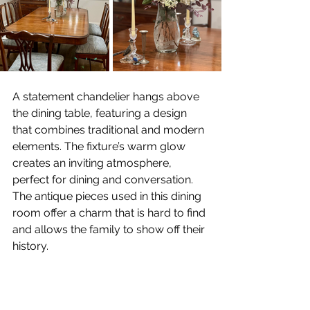
A statement chandelier hangs above 
the dining table, featuring a design 
that combines traditional and modern 
elements. The fixture’s warm glow 
creates an inviting atmosphere, 
perfect for dining and conversation. 
The antique pieces used in this dining 
room offer a charm that is hard to find 
and allows the family to show off their 
history.