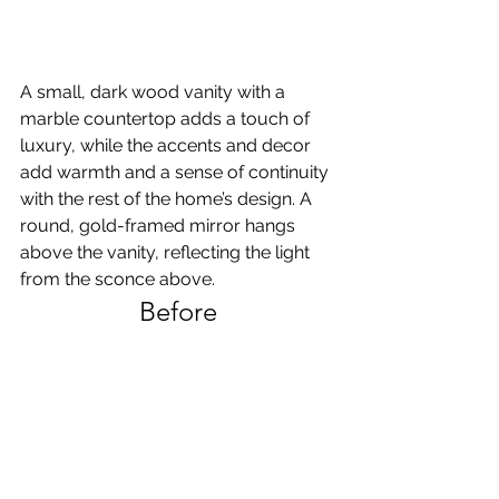
A small, dark wood vanity with a 
marble countertop adds a touch of 
luxury, while the accents and decor 
add warmth and a sense of continuity 
with the rest of the home’s design. A 
round, gold-framed mirror hangs 
above the vanity, reflecting the light 
from the sconce above. 
Before