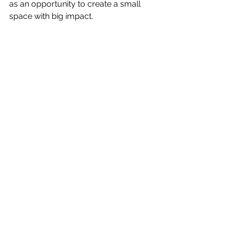
as an opportunity to create a small 
space with big impact.