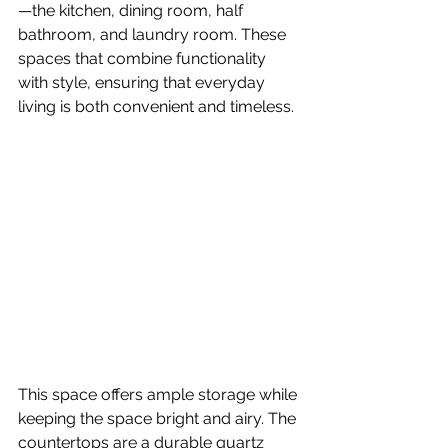
—the kitchen, dining room, half 
bathroom, and laundry room. These 
spaces that combine functionality 
with style, ensuring that everyday 
living is both convenient and timeless.
This space offers ample storage while 
keeping the space bright and airy. The 
countertops are a durable quartz 