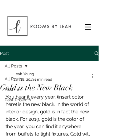
Post
All Posts
Leah Young
All Posts
Jan 18, 2019
1 min read
Gold is the New Black
How To
You hear it every year, (insert color 
Past Projects
here) is the new black. In the world of 
interior design, gold is in fact the new 
black. For 2019, gold is the color of 
the year, you can find it anywhere 
from buffets to light fixtures. Gold will 