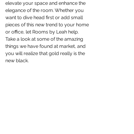
elevate your space and enhance the 
elegance of the room. Whether you 
want to dive head first or add small 
pieces of this new trend to your home 
or office, let Rooms by Leah help. 
Take a look at some of the amazing 
things we have found at market, and 
you will realize that gold really is the 
new black.