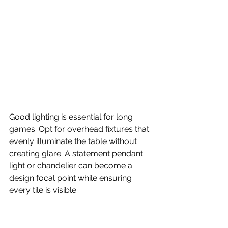
Good lighting is essential for long 
games. Opt for overhead fixtures that 
evenly illuminate the table without 
creating glare. A statement pendant 
light or chandelier can become a 
design focal point while ensuring 
every tile is visible