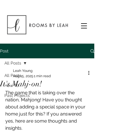
Post
All Posts
Leah Young
All Posts
Aug 15, 2025
1 min read
It's Mahj-on!
How To
The game that is taking over the 
Past Projects
nation, Mahjong! Have you thought 
about adding a special space in your 
home just for this? If you answered 
yes, here are some thoughts and 
insights.