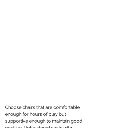
Choose chairs that are comfortable 
enough for hours of play but 
supportive enough to maintain good 
posture. Upholstered seats with 