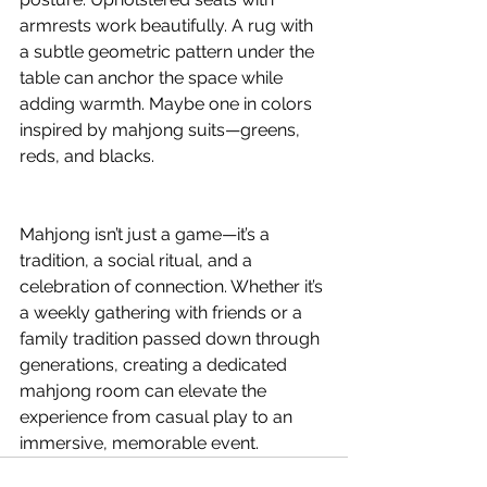
armrests work beautifully. A rug with 
a subtle geometric pattern under the 
table can anchor the space while 
adding warmth. Maybe one in colors 
inspired by mahjong suits—greens, 
reds, and blacks.
Mahjong isn’t just a game—it’s a 
tradition, a social ritual, and a 
celebration of connection. Whether it’s 
a weekly gathering with friends or a 
family tradition passed down through 
generations, creating a dedicated 
mahjong room can elevate the 
experience from casual play to an 
immersive, memorable event.