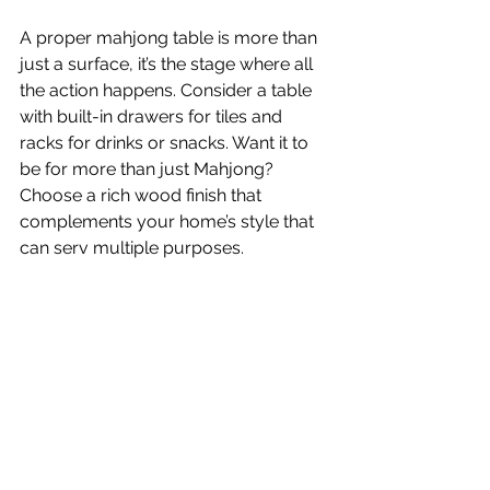
A proper mahjong table is more than 
just a surface, it’s the stage where all 
the action happens. Consider a table 
with built-in drawers for tiles and 
racks for drinks or snacks. Want it to 
be for more than just Mahjong? 
Choose a rich wood finish that 
complements your home’s style that 
can serv multiple purposes. 