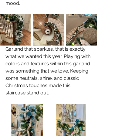
mood. 
Garland that sparkles, that is exactly 
what we wanted this year. Playing with 
colors and textures within this garland 
was something that we love. Keeping 
some neutrals, shine, and classic 
Christmas touches made this 
staircase stand out.