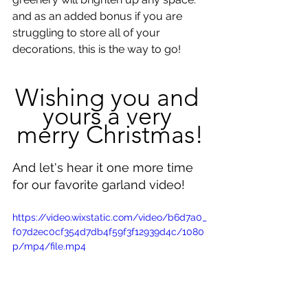
and as an added bonus if you are 
struggling to store all of your 
decorations, this is the way to go!
Wishing you and 
yours a very 
merry Christmas!
And let's hear it one more time 
for our favorite garland video!
https://video.wixstatic.com/video/b6d7a0_
f07d2ec0cf354d7db4f59f3f12939d4c/1080
p/mp4/file.mp4