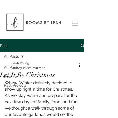
Post
All Posts
Leah Young
All Posts
Dec 23, 2022
1 min read
Let It Be Christmas
How To
Whew! Winter definitely decided to 
Past Projects
show up right in time for Christmas. 
As we stay warm and prepare for the 
next few days of family, food, and fun, 
we thought a walk through some of 
our favorite garlands would set the 