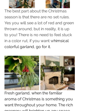
The best part about the Christmas 
season is that there are no set rules. 
Yes you will see a lot of red and green 
thrown around, but in reality, it is up 
to you! There is no need to feel stuck 
in a color rut, if you want w
himsical 
colorful garland, go for it.
Fresh garland, when the familiar 
aroma of Christmas is something you 
want throughout your home. The rich 
greenery will brighten up any space. 