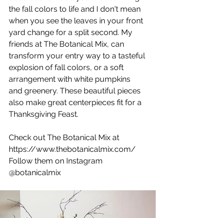
the fall colors to life and I don't mean 
when you see the leaves in your front 
yard change for a split second. My 
friends at The Botanical Mix, can 
transform your entry way to a tasteful 
explosion of fall colors, or a soft 
arrangement with white pumpkins 
and greenery. These beautiful pieces 
also make great centerpieces fit for a 
Thanksgiving Feast.
Check out The Botanical Mix at 
https://www.thebotanicalmix.com/
Follow them on Instagram 
@botanicalmix